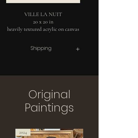
VILLE LA NUIT
20 x 20 in
heavily textured acrylic on canvas
2024
Shipping
Contact for shipping options.
Costs of shipping and packaging are not
included and will vary based on your
distance from Montreal. Contact for more
information.
Original
Paintings
2024