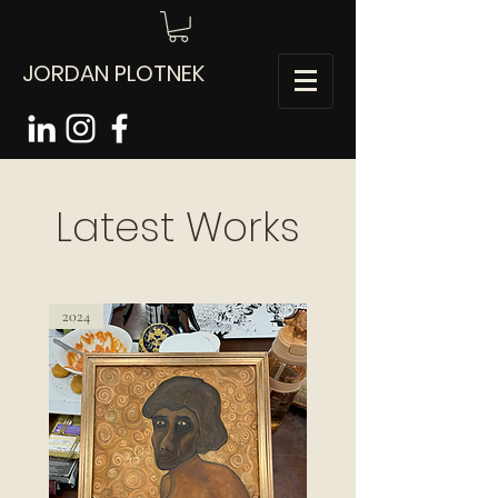
JORDAN PLOTNEK
Latest Works
2024